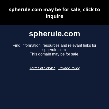
spherule.com may be for sale, click to
inquire
spherule.com
Find information, resources and relevant links for
spherule.com.
This domain may be for sale.
Terms of Service
|
Privacy Policy